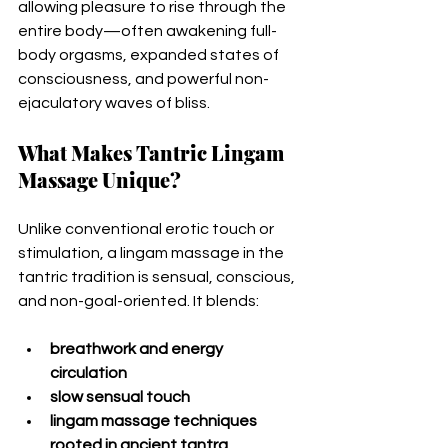
allowing pleasure to rise through the 
entire body—often awakening full-
body orgasms, expanded states of 
consciousness, and powerful non-
ejaculatory waves of bliss.
What Makes Tantric Lingam 
Massage Unique?
Unlike conventional erotic touch or 
stimulation, a lingam massage in the 
tantric tradition is sensual, conscious, 
and non-goal-oriented. It blends:
breathwork and energy 
circulation
slow sensual touch
lingam massage techniques 
rooted in ancient tantra