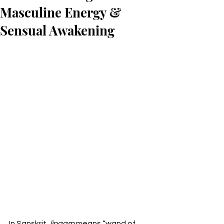
Masculine Energy &
Sensual Awakening
In Sanskrit, 
lingam
 means “wand of 