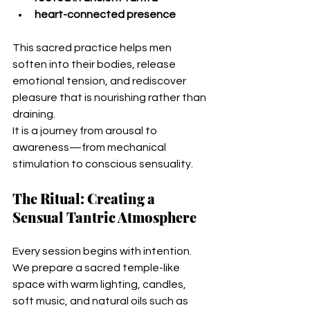
heart-connected presence
This sacred practice helps men 
soften into their bodies, release 
emotional tension, and rediscover 
pleasure that is nourishing rather than 
draining.
It is a journey from arousal to 
awareness—from mechanical 
stimulation to conscious sensuality.
The Ritual: Creating a 
Sensual Tantric Atmosphere
Every session begins with intention. 
We prepare a sacred temple-like 
space with warm lighting, candles, 
soft music, and natural oils such as 