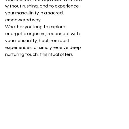
without rushing, and to experience 
your masculinity in a sacred, 
empowered way.
Whether you long to explore 
energetic orgasms, reconnect with 
your sensuality, heal from past 
experiences, or simply receive deep 
nurturing touch, this ritual offers 
profound transformation.
Are you ready to awaken your full 
masculine potential and experience 
sensual tantric touch in its highest 
form?
With warmth and devotion
Tantric Harmony xx