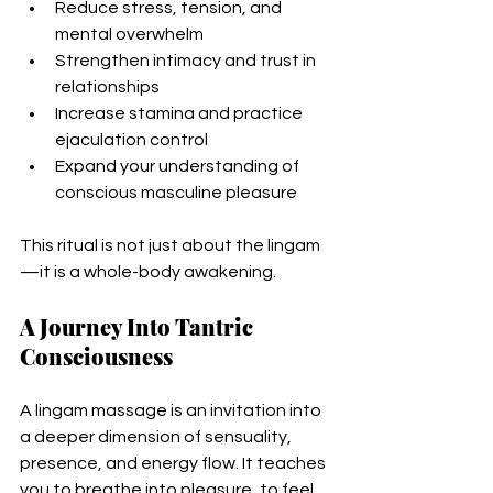
Reduce stress, tension, and 
mental overwhelm
Strengthen intimacy and trust in 
relationships
Increase stamina and practice 
ejaculation control
Expand your understanding of 
conscious masculine pleasure
This ritual is not just about the lingam
—it is a whole-body awakening.
A Journey Into Tantric 
Consciousness
A lingam massage is an invitation into 
a deeper dimension of sensuality, 
presence, and energy flow. It teaches 
you to breathe into pleasure, to feel 