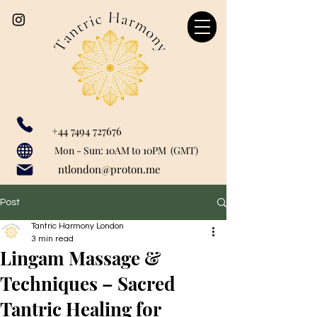
+44 7494 727676
Our catchment area includes: Marylebone, Canary Wharf, London Bridge, Liverpool Street, Farringdon, Paddington, Baker Street, Regent's Park, Mayfair, St John's Woods, Monument, Tower Hill, Bank, Cannon Street, Tower Hill, Tower Getaway, St Paul's, London City, Blackfriars, Temple, Shoreditch, Old Street, Liverpool Street, Barbican, Angel, Great Portland Street, Euston, Warren Street, Bishopsgate, Waterloo, Charring Cross, Green Park, Westminster, Moorgate, Bond Street, greenwich, Limehouse, Wapping, City of London.
Mon - Sun: 10AM to 10PM (GMT)
ntlondon@proton.me
Post
Tantric Harmony London
3 min read
Lingam Massage &
Techniques – Sacred
Tantric Healing for