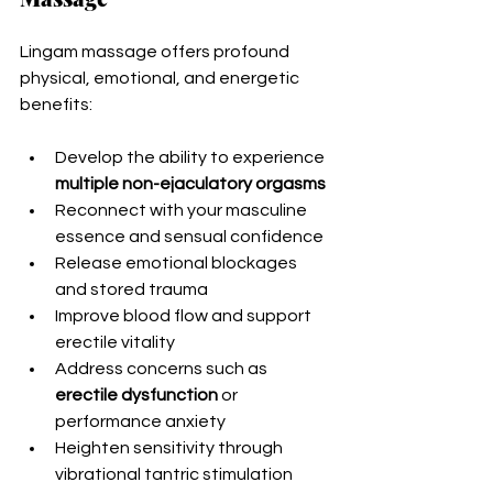
Lingam massage offers profound 
physical, emotional, and energetic 
benefits:
Develop the ability to experience 
multiple non-ejaculatory orgasms
Reconnect with your masculine 
essence and sensual confidence
Release emotional blockages 
and stored trauma
Improve blood flow and support 
erectile vitality
Address concerns such as 
erectile dysfunction
 or 
performance anxiety
Heighten sensitivity through 
vibrational tantric stimulation