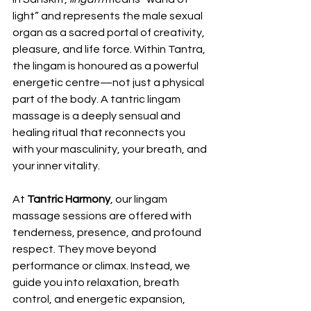
light” and represents the male sexual 
organ as a sacred portal of creativity, 
pleasure, and life force. Within Tantra, 
the lingam is honoured as a powerful 
energetic centre—not just a physical 
part of the body. A tantric lingam 
massage is a deeply sensual and 
healing ritual that reconnects you 
with your masculinity, your breath, and 
your inner vitality.
At 
Tantric Harmony
, our lingam 
massage sessions are offered with 
tenderness, presence, and profound 
respect. They move beyond 
performance or climax. Instead, we 
guide you into relaxation, breath 
control, and energetic expansion, 