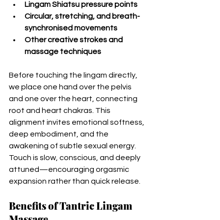
Lingam Shiatsu pressure points
Circular, stretching, and breath-
synchronised movements
Other creative strokes and 
massage techniques 
Before touching the lingam directly, 
we place one hand over the pelvis 
and one over the heart, connecting 
root and heart chakras. This 
alignment invites emotional softness, 
deep embodiment, and the 
awakening of subtle sexual energy.
Touch is slow, conscious, and deeply 
attuned—encouraging orgasmic 
expansion rather than quick release.
Benefits of Tantric Lingam 
Massage