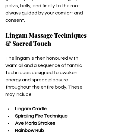
pelvis, belly, and finally to the root—
always guided by your comfort and 
consent.
Lingam Massage Techniques 
& Sacred Touch
The lingam is then honoured with 
warm oil and a sequence of tantric 
techniques designed to awaken 
energy and spread pleasure 
throughout the entire body. These 
may include:
Lingam Cradle
Spiraling Fire Technique
Ave Maria Strokes
Rainbow Rub