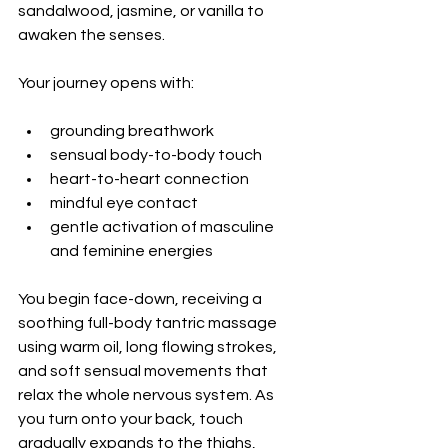
sandalwood, jasmine, or vanilla to 
awaken the senses.
Your journey opens with:
grounding breathwork
sensual body-to-body touch
heart-to-heart connection
mindful eye contact
gentle activation of masculine 
and feminine energies
You begin face-down, receiving a 
soothing full-body tantric massage 
using warm oil, long flowing strokes, 
and soft sensual movements that 
relax the whole nervous system. As 
you turn onto your back, touch 
gradually expands to the thighs, 