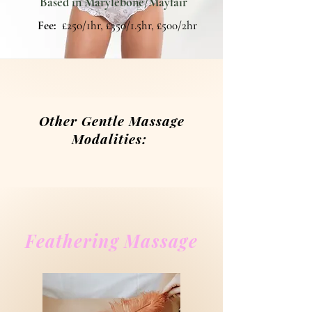
Based in Marylebone/Mayfair
Fee:
£250/1hr, £350/1.5hr, £500/2hr
Other Gentle Massage
Modalities:
Feathering Massage