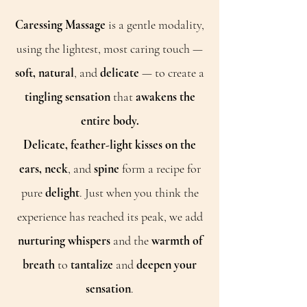
Caressing Massage
is a gentle modality,
using the lightest, most caring touch —
soft, natural
, and
delicate
— to create a
tingling sensation
that
awakens the
entire body.
Delicate, feather-light kisses on the
ears, neck
, and
spine
form a recipe for
pure
delight
. Just when you think the
experience has reached its peak, we add
nurturing whispers
and the
warmth of
breath
to
tantalize
and
deepen your
sensation
.