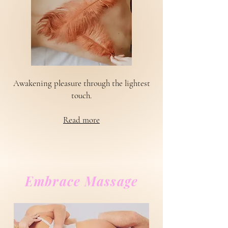
Awakening pleasure through the lightest
touch.
Read more
Embrace Massage