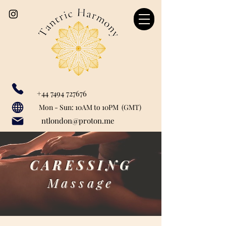
+44 7494 727676
Our catchment area includes: Marylebone, Canary Wharf, London Bridge, Liverpool Street, Farringdon, Paddington, Baker Street, Regent's Park, Mayfair, St John's Woods, Monument, Tower Hill, Bank, Cannon Street, Tower Hill, Tower Getaway, St Paul's, London City, Blackfriars, Temple, Shoreditch, Old Street, Liverpool Street, Barbican, Angel, Great Portland Street, Euston, Warren Street, Bishopsgate, Waterloo, Charring Cross, Green Park, Westminster, Moorgate, Bond Street, greenwich, Limehouse, Wapping, City of London.
Mon - Sun: 10AM to 10PM (GMT)
ntlondon@proton.me
CARESSING
Massage