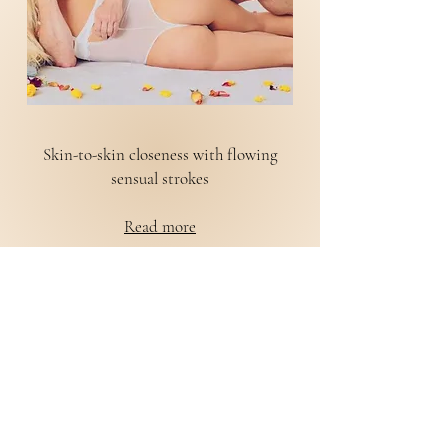
Skin-to-skin closeness with flowing
sensual strokes
Read more