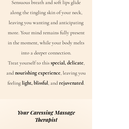
Sensuous breath and soft lips glide
along the tingling skin of your neck,
leaving you wanting and anticipating
more. Your mind remains fully present
in the moment, while your body melts
into a deeper connection.
Treat yourself to this
special, delicate
,
and
nourishing experience
, leaving you
feeling
light, blissful
, and
rejuvenated
.
Your Caressing Massage
Therapist