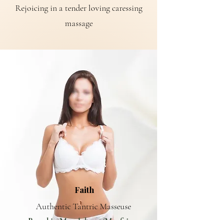
Rejoicing in a tender loving caressing
massage
Faith
Authentic Tantric Masseuse