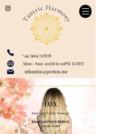
+44 7494 727676
Our catchment area includes: Marylebone, Canary Wharf, London Bridge, Liverpool Street, Farringdon, Paddington, Baker Street, Regent's Park, Mayfair, St John's Woods, Monument, Tower Hill, Bank, Cannon Street, Tower Hill, Tower Getaway, St Paul's, London City, Blackfriars, Temple, Shoreditch, Old Street, Liverpool Street, Barbican, Angel, Great Portland Street, Euston, Warren Street, Bishopsgate, Waterloo, Charring Cross, Green Park, Westminster, Moorgate, Bond Street, greenwich, Limehouse, Wapping, City of London.
Mon - Sun: 10AM to 10PM (GMT)
ntlondon@proton.me
JOY
Immersive Tantric Masseuse
Based in LONDON BRIDGE
Tantra Studio