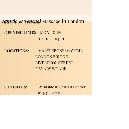
Tantric & Sensual
Massage in London
OPENING TIMES:
MON - SUN
~
10am - ~10pm
LOCATIONS:
MARYLEBONE/MAYFAIR
LONDON BRIDGE
LIVERPOOL STREET
CANARY WHARF
OUTCALLS:
A
vailable in Central
London
in 4/5* Hotels
Extra fee applies
Our visiting area include:: Marylebone, Canary Wharf, London Bridge, Liverpool Street, Farringdon, Paddington, Baker Street, Regent's Park, Mayfair, St John's Woods, Monument, Tower Hill, Bank, Cannon Street, Tower Hill, Tower Getaway, St Paul's, London City, Blackfriars, Temple, Shoreditch, Old Street, Liverpool Street, Barbican, Angel, Great Portland Street, Euston, Warren Street, Bishopsgate, Waterloo, Charring Cross, Green Park, Westminster, Moorgate, Bond Street, greenwich, Limehouse, Wapping, City of London.