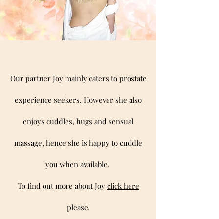
Our partner Joy mainly caters to prostate
experience seekers. However she also
enjoys cuddles, hugs and sensual
massage, hence she is happy to cuddle
you when available.
To find out more about Joy
click here
please.