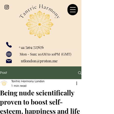
+44 7494 727676
Our catchment area includes: Marylebone, Canary Wharf, London Bridge, Liverpool Street, Farringdon, Paddington, Baker Street, Regent's Park, Mayfair, St John's Woods, Monument, Tower Hill, Bank, Cannon Street, Tower Hill, Tower Getaway, St Paul's, London City, Blackfriars, Temple, Shoreditch, Old Street, Liverpool Street, Barbican, Angel, Great Portland Street, Euston, Warren Street, Bishopsgate, Waterloo, Charring Cross, Green Park, Westminster, Moorgate, Bond Street, greenwich, Limehouse, Wapping, City of London.
Mon - Sun: 10AM to 10PM (GMT)
ntlondon@proton.me
Post
Tantric Harmony London
1 min read
Being nude scientifically
proven to boost self-
esteem, happiness and life