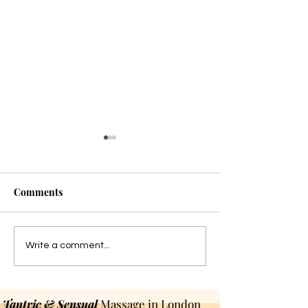
Comments
The Tantric Art of Lasting
Dark Tantra: Be
Write a comment...
Longer
Stereotypes
Tantric & Sensual
Massage in London