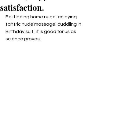
satisfaction.
Be it being home nude, enjoying 
tantric nude massage, cuddling in 
Birthday suit, it is good for us as 
science proves. 