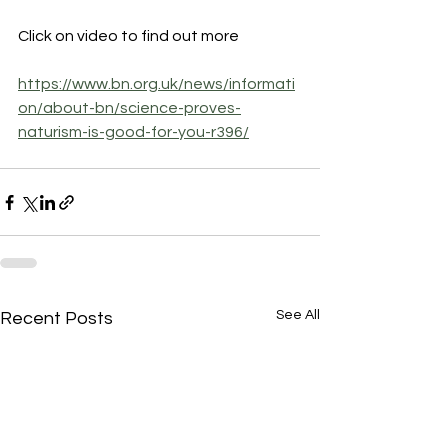
Click on video to find out more
https://www.bn.org.uk/news/informati
on/about-bn/science-proves-
naturism-is-good-for-you-r396/
See All
Recent Posts