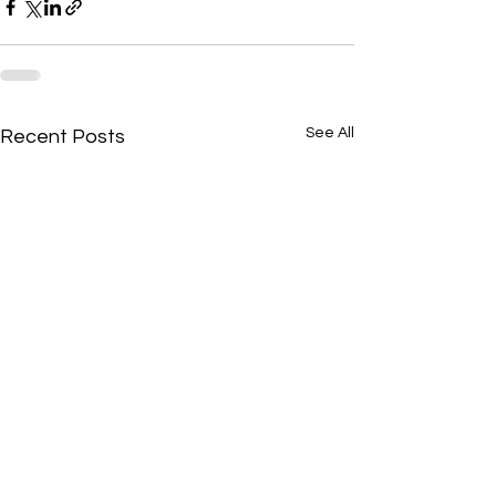
See All
Recent Posts