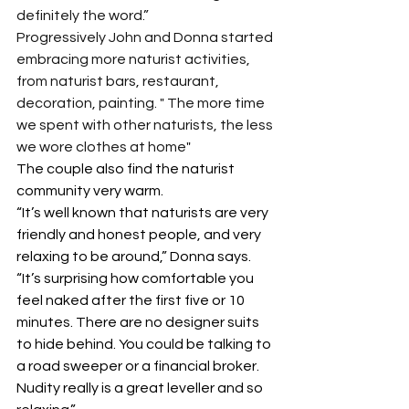
definitely the word.”
Progressively John and Donna started 
embracing more naturist activities, 
from naturist bars, restaurant, 
decoration, painting. " The more time 
we spent with other naturists, the less 
we wore clothes at home"
The couple also find the naturist 
community very warm.
“It’s well known that naturists are very 
friendly and honest people, and very 
relaxing to be around,” Donna says. 
“It’s surprising how comfortable you 
feel naked after the first five or 10 
minutes. There are no designer suits 
to hide behind. You could be talking to 
a road sweeper or a financial broker. 
Nudity really is a great leveller and so 