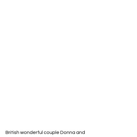
British wonderful couple Donna and 