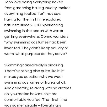
John love doing everything naked 
from gardening baking. Nudity "makes 
everything feel better" they say, 
having for the first time explored 
naturism since 2010. Experiencing 
swimming in the ocean with water 
getting everywhere, Donna wonders 
“why swimming costumes had been 
invented. They don’t keep you dry or 
warm, what purpose do they serve?
Swimming naked really is amazing. 
There’s nothing else quite like it, it 
makes you question why we wear 
swimming costumes or trunks at all. 
And generally, relaxing with no clothes 
on, you realise how much more 
comfortable you fee. That first time 
was so memorable – liberating is 