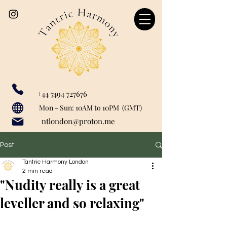
+44 7494 727676
Our catchment area includes: Marylebone, Canary Wharf, London Bridge, Liverpool Street, Farringdon, Paddington, Baker Street, Regent's Park, Mayfair, St John's Woods, Monument, Tower Hill, Bank, Cannon Street, Tower Hill, Tower Getaway, St Paul's, London City, Blackfriars, Temple, Shoreditch, Old Street, Liverpool Street, Barbican, Angel, Great Portland Street, Euston, Warren Street, Bishopsgate, Waterloo, Charring Cross, Green Park, Westminster, Moorgate, Bond Street, greenwich, Limehouse, Wapping, City of London.
Mon - Sun: 10AM to 10PM (GMT)
ntlondon@proton.me
Post
Tantric Harmony London
2 min read
"Nudity really is a great
leveller and so relaxing"