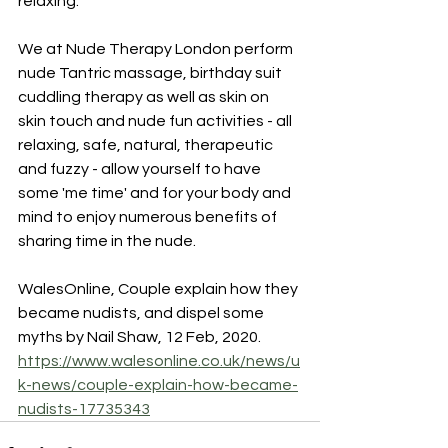
relaxing.”
We at Nude Therapy London perform 
nude Tantric massage, birthday suit 
cuddling therapy as well as skin on 
skin touch and nude fun activities - all 
relaxing, safe, natural, therapeutic 
and fuzzy - allow yourself to have 
some 'me time' and for your body and 
mind to enjoy numerous benefits of 
sharing time in the nude.
WalesOnline, Couple explain how they 
became nudists, and dispel some 
myths by Nail Shaw, 12 Feb, 2020.
https://www.walesonline.co.uk/news/u
k-news/couple-explain-how-became-
nudists-17735343